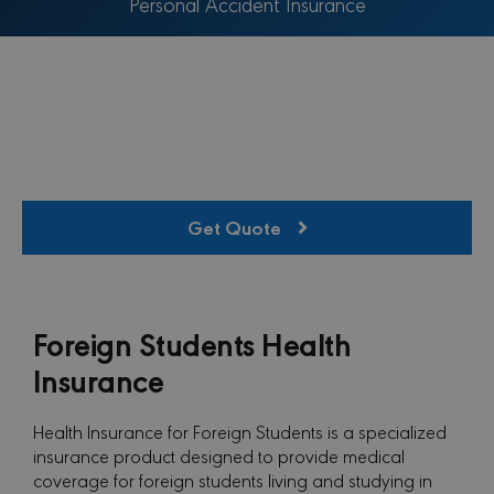
Personal Accident Insurance
Get Quote
Foreign Students Health
Insurance
Health Insurance for Foreign Students is a specialized
insurance product designed to provide medical
coverage for foreign students living and studying in