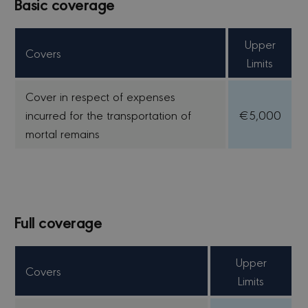
Basic coverage
Upper
Covers
Limits
Cover in respect of expenses
incurred for the transportation of
€5,000
mortal remains
Full coverage
Upper
Covers
Limits