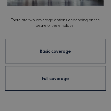
There are two coverage options depending on the
desire of the employer.
Basic coverage
Full coverage