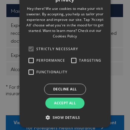
ENGLISH
Hey there! We use cookies to make your visit
Main Exceptions
GREEK
sweeter. By accepting, you help us tailor your
experience and improve our site. Tap 'Accept
Expenses for treatment that is not done or
All' choose what you're in the mood for to get
started. Want to learn more? Check out our
recommended by a legally licensed and qualified
Cookies Policy
doctor
STRICTLY NECESSARY
Expenses incurred outside Cyprus
PERFORMANCE
TARGETING
Alcohol / substance abuse
FUNCTIONALITY
* For the terms of the contract, contact us or our
DECLINE ALL
insurance agents.
ACCEPT ALL
SHOW DETAILS
View Insurance Product Information Document
for Foreigners Health Insurance