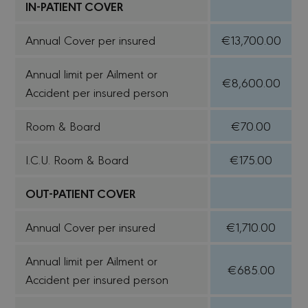
IN-PATIENT COVER
Annual Cover per insured
€13,700.00
Annual limit per Ailment or
€8,600.00
Accident per insured person
Room & Board
€70.00
I.C.U. Room & Board
€175.00
OUT-PATIENT COVER
Annual Cover per insured
€1,710.00
Annual limit per Ailment or
€685.00
Accident per insured person