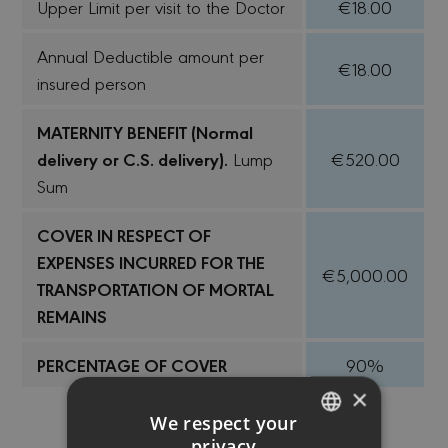
Upper Limit per visit to the Doctor
€18.00
Annual Deductible amount per
€18.00
insured person
MATERNITY BENEFIT (Normal
delivery or C.S. delivery).
Lump
€520.00
Sum
COVER IN RESPECT OF
EXPENSES INCURRED FOR THE
€5,000.00
TRANSPORTATION OF MORTAL
REMAINS
PERCENTAGE OF COVER
90%
×
We respect your
privacy