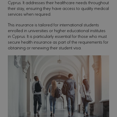
Cyprus. It addresses their healthcare needs throughout
their stay, ensuring they have access to quality medical
services when required.
This insurance is tailored for international students
enrolled in universities or higher educational institutes
in Cyprus. It is particularly essential for those who must
secure health insurance as part of the requirements for
obtaining or renewing their student visa.