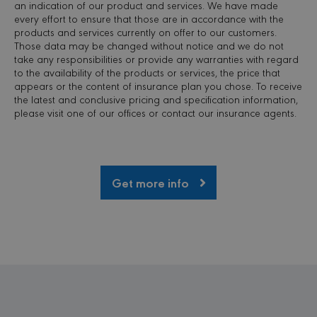
an indication of our product and services. We have made
site a
every effort to ensure that those are in accordance with the
partic
of so
products and services currently on offer to our customers.
attac
Those data may be changed without notice and we do not
forms
take any responsibilities or provide any warranties with regard
to the availability of the products or services, the price that
appears or the content of insurance plan you chose. To receive
the latest and conclusive pricing and specification information,
please visit one of our offices or contact our insurance agents.
PROVIDER /
NAME
EXPIRATION
DESCRI
DOMAIN
_ga
1 year 1
This coo
Google LLC
month
name is
Get more info
.minervacy.com
associa
with Go
Universa
Analytic
which is
signific
update 
Google'
common
used ana
service.
cookie i
to disti