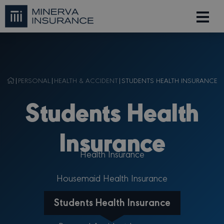
|
PERSONAL
|
HEALTH & ACCIDENT
|
STUDENTS HEALTH INSURANCE
Students Health
Insurance
Health Insurance
Housemaid Health Insurance
Students Health Insurance