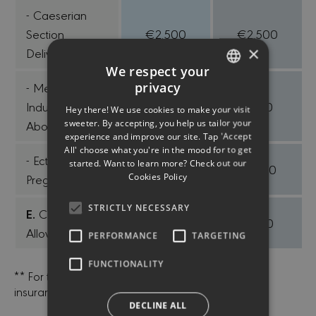
- Caeserian
Section
€2.500
€2.500
×
Delivery
We respect your
privacy
- Medically
ENGLISH
Induced
€700
€700
Hey there! We use cookies to make your visit
GREEK
sweeter. By accepting, you help us tailor your
Abortion
experience and improve our site. Tap 'Accept
All' choose what you're in the mood for to get
- Ectopic
started. Want to learn more? Check out our
€1.500
€1.500
Cookies Policy
Pregnancy
STRICTLY NECESSARY
E.
Childbirth
€600
€600
Allowance
PERFORMANCE
TARGETING
FUNCTIONALITY
** For the terms of the contract, contact us or our
insurance agents.
DECLINE ALL