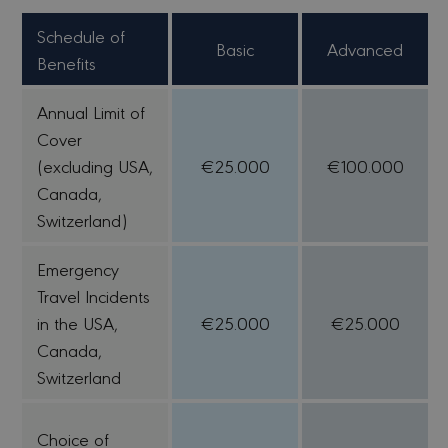
Schedule of
Basic
Advanced
Benefits
Annual Limit of
Cover
(excluding USA,
€25.000
€100.000
Canada,
Switzerland)
Emergency
Travel Incidents
in the USA,
€25.000
€25.000
Canada,
Switzerland
Choice of