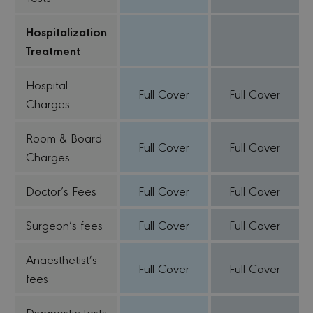
Hospitalization
Treatment
Hospital
Full Cover
Full Cover
Charges
Room & Board
Full Cover
Full Cover
Charges
Doctor’s Fees
Full Cover
Full Cover
Surgeon’s fees
Full Cover
Full Cover
Anaesthetist’s
Full Cover
Full Cover
fees
Diagnostic tests