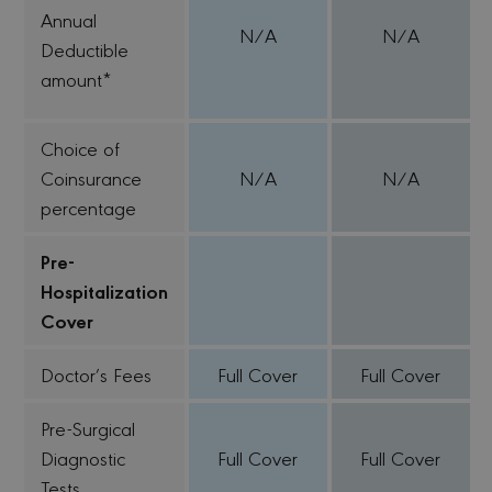
Annual
N/A
N/A
Deductible
amount*
Choice of
Coinsurance
N/A
N/A
percentage
Pre-
Hospitalization
Cover
Doctor’s Fees
Full Cover
Full Cover
Pre-Surgical
Diagnostic
Full Cover
Full Cover
Tests