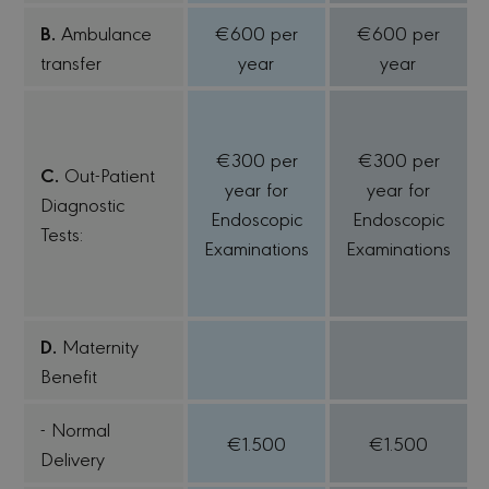
B.
Ambulance
€600 per
€600 per
transfer
year
year
€300 per
€300 per
C.
Out-Patient
year for
year for
Diagnostic
Endoscopic
Endoscopic
Tests:
Examinations
Examinations
D.
Maternity
Benefit
- Normal
€1.500
€1.500
Delivery