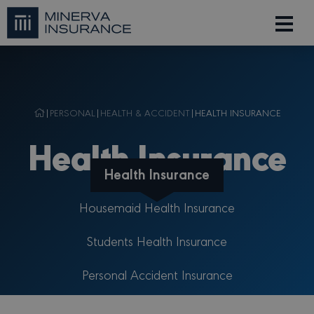
|
PERSONAL
|
HEALTH & ACCIDENT
|
HEALTH INSURANCE
Health Insurance
Health Insurance
Housemaid Health Insurance
Students Health Insurance
Personal Accident Insurance