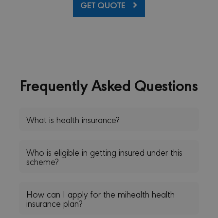
GET QUOTE
prefer
is nec
Cooki
Scrip
cooki
to wo
proper
sessionid
minervacy.com
14 days
This i
generi
name 
Frequently Asked Questions
have d
purpo
differ
but ge
will 
kind o
What is health insurance?
anon
sessi
identi
_GRECAPTCHA
6 months
Googl
Google LLC
Who is eligible in getting insured under this
reCA
www.google.com
scheme?
sets a
neces
cooki
(_GRE
when 
How can I apply for the mihealth health
for t
insurance plan?
of pro
risk a