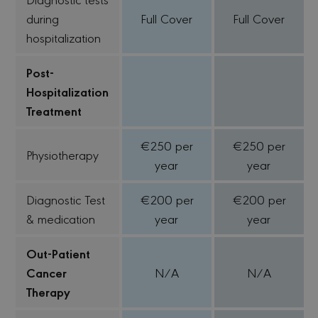
during
Full Cover
Full Cover
hospitalization
Post-
Hospitalization
Treatment
€250 per
€250 per
Physiotherapy
year
year
Diagnostic Test
€200 per
€200 per
& medication
year
year
Out-Patient
Cancer
N/A
N/A
Therapy