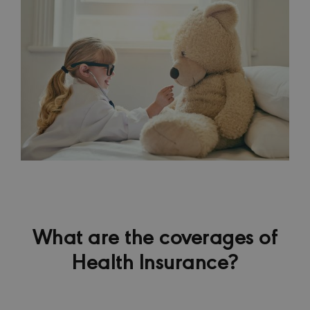
What are the coverages of
Health Insurance?