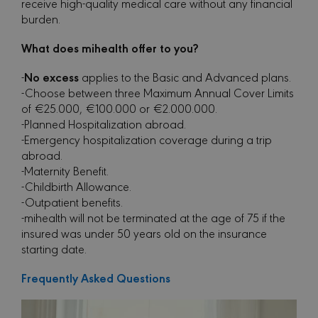
receive high-quality medical care without any financial
burden.
What does mihealth offer to you?
No excess
-
applies to the Basic and Advanced plans.
-Choose between three Maximum Annual Cover Limits
of €25.000, €100.000 or €2.000.000.
-Planned Hospitalization abroad.
-Emergency hospitalization coverage during a trip
abroad.
-Maternity Benefit.
-Childbirth Allowance.
-Outpatient benefits.
-mihealth will not be terminated at the age of 75 if the
insured was under 50 years old on the insurance
starting date.
Frequently Asked Questions