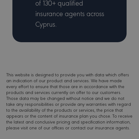
of 130+ qualified
Microso
MSN 1st
cookie 
insurance agents across
we use 
measure
Cyprus.
use of t
website 
internal
analytic
_gid
1 day
This coo
Google LLC
name is
.minervacy.com
associa
with Go
Analytics
used by
gtag.js 
This website is designed to provide you with data which offers
analytics
scripts 
an indication of our product and services. We have made
accordin
every effort to ensure that those are in accordance with the
Google
products and services currently on offer to our customers.
Analytic
cookie i
Those data may be changed without notice and we do not
to disti
take any responsibilities or provide any warranties with regard
users.
to the availability of the products or services, the price that
_gat_UA-173164121-
.minervacy.com
53 seconds
This is a
appears or the content of insurance plan you chose. To receive
1
pattern 
the latest and conclusive pricing and specification information,
cookie s
please visit one of our offices or contact our insurance agents.
Google
Analytic
where t