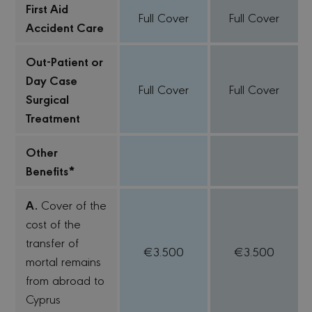
First Aid
Full Cover
Full Cover
Accident Care
Out-Patient or
Day Case
Full Cover
Full Cover
Surgical
Treatment
Other
Benefits*
A.
Cover of the
cost of the
transfer of
€3.500
€3.500
mortal remains
from abroad to
Cyprus