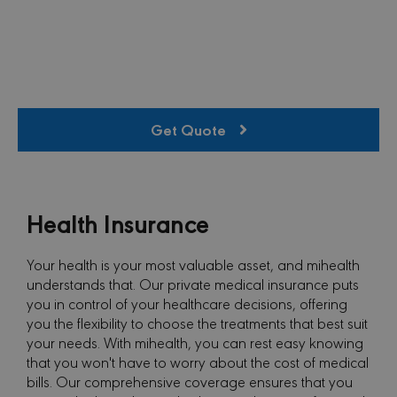
Get Quote
Health Insurance
Your health is your most valuable asset, and mihealth
understands that. Our private medical insurance puts
you in control of your healthcare decisions, offering
you the flexibility to choose the treatments that best suit
your needs. With mihealth, you can rest easy knowing
that you won't have to worry about the cost of medical
bills. Our comprehensive coverage ensures that you