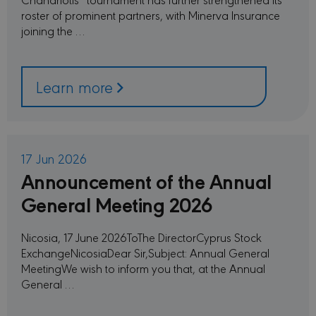
roster of prominent partners, with Minerva Insurance
joining the …
Learn more
17 Jun 2026
Announcement of the Annual
General Meeting 2026
Nicosia, 17 June 2026ToThe DirectorCyprus Stock
ExchangeNicosiaDear Sir,Subject: Annual General
MeetingWe wish to inform you that, at the Annual
General …