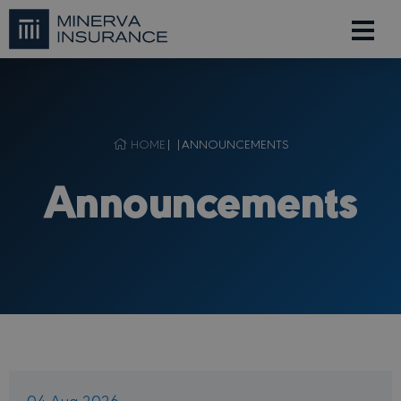
HOME
| |
ANNOUNCEMENTS
Announcements
04 Aug 2026