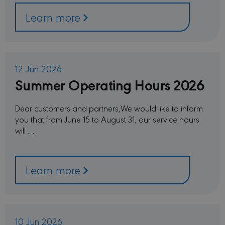
Learn more
12 Jun 2026
Summer Operating Hours 2026
Dear customers and partners,We would like to inform
you that from June 15 to August 31, our service hours
will …
Learn more
10 Jun 2026