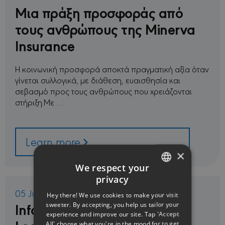
Μια πράξη προσφοράς από
τους ανθρώπους της Minerva
Insurance
Η κοινωνική προσφορά αποκτά πραγματική αξία όταν
γίνεται συλλογικά, με διάθεση, ευαισθησία και
σεβασμό προς τους ανθρώπους που χρειάζονται
στήριξη.Με …
Learn more
×
We respect your
privacy
ENGLISH
05 Jun 2026
Hey there! We use cookies to make your visit
GREEK
Information Regarding New
sweeter. By accepting, you help us tailor your
experience and improve our site. Tap 'Accept
All' choose what you're in the mood for to get