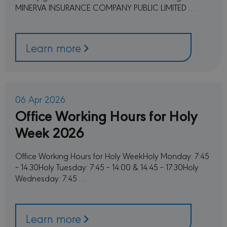
Strictly necessary cookies allow core website
MINERVA INSURANCE COMPANY PUBLIC LIMITED …
functionality such as user login and account
management. The website cannot be used
properly without strictly necessary cookies.
PROVIDER /
Learn more
NAME
EXPIRATION
DESC
DOMAIN
CookieScriptConsent
1 month
This c
CookieScript
used 
minervacy.com
Cooki
Scrip
servic
06 Apr 2026
reme
Office Working Hours for Holy
visito
conse
prefer
Week 2026
is nec
Cooki
Scrip
cooki
Office Working Hours for Holy WeekHoly Monday: 7:45
to wo
– 14:30Holy Tuesday: 7:45 – 14:00 & 14:45 – 17:30Holy
proper
Wednesday: 7:45 …
sessionid
minervacy.com
14 days
This i
generi
name 
have d
purpo
Learn more
differ
but ge