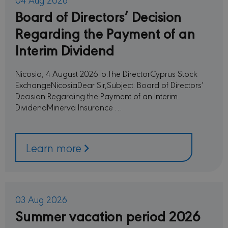
Board of Directors’ Decision
Regarding the Payment of an
Interim Dividend
Nicosia, 4 August 2026To:The DirectorCyprus Stock
ExchangeNicosiaDear Sir,Subject: Board of Directors’
Decision Regarding the Payment of an Interim
DividendMinerva Insurance …
Learn more
03 Aug 2026
Summer vacation period 2026