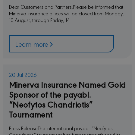
Dear Customers and Partners,Please be informed that
Minerva Insurance offices will be closed from Monday,
10 August, through Friday, 14 …
Learn more
20 Jul 2026
Minerva Insurance Named Gold
Sponsor of the payabl.
“Neofytos Chandriotis”
Tournament
Press ReleaseThe international payabl. “Neofytos
Chandriotis” tournament has further strengthened its