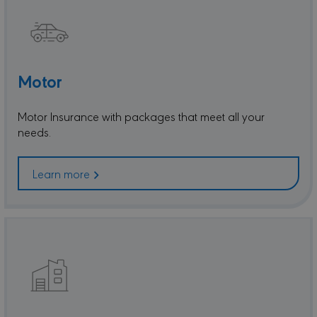
Motor
Motor Insurance with packages that meet all your
needs.
Learn more