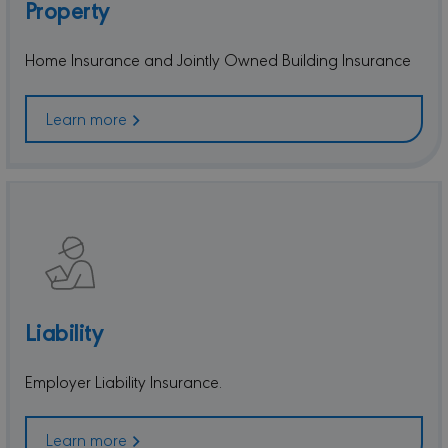
Property
Home Insurance and Jointly Owned Building Insurance
Learn more
Liability
Employer Liability Insurance.
Learn more