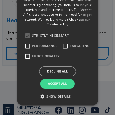
Hey there! We use cookies to make your visit
GREEK
sweeter. By accepting, you help us tailor your
experience and improve our site. Tap 'Accept
All' choose what you're in the mood for to get
Health & Accident
started. Want to learn more? Check out our
Cookies Policy
Health and Accident Insurance for you, your family and
STRICTLY NECESSARY
your alien employees.
PERFORMANCE
TARGETING
Learn more
FUNCTIONALITY
DECLINE ALL
ACCEPT ALL
SHOW DETAILS