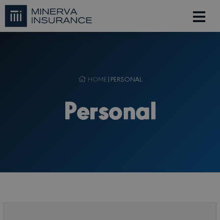
HOME
|
PERSONAL
Personal