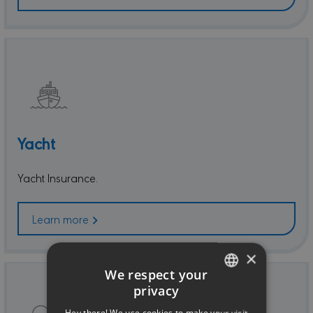
Yacht
Yacht Insurance.
Learn more
×
We respect your
privacy
ENGLISH