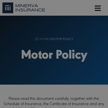
HOME
|
MOTOR POLICY
Motor Policy
Please read this document carefully, together with the
Schedule of Insurance, the Certificate of Insurance and any