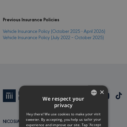
Previous Insurance Policies
Vehicle Insurance Policy (October 2025 - April 2026)
Vehicle Insurance Policy (July 2022 – October 2025)
×
We respect your
privacy
ENGLISH
Hey there! We use cookies to make your visit
GREEK
sweeter. By accepting, you help us tailor your
NICOSIA MAIN OFFICE
experience and improve our site. Tap 'Accept