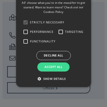
All' choose what you're in the mood for to get
started. Want to learn more? Check out our
Athalassas Ave. 165
Cookies Policy
2024 Strovolos
STRICTLY NECESSARY
P.O. Box 23554, 1684 Nicosia
PERFORMANCE
TARGETING
77771414
FUNCTIONALITY
+357 22551717
DECLINE ALL
info@minervacy.com
ACCEPT ALL
Working Hours
SHOW DETAILS
Offices
Strictly necessary
Performance
Targeting
Functionality