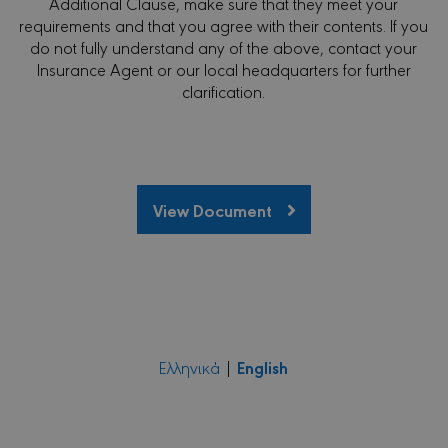
Additional Clause, make sure that they meet your
requirements and that you agree with their contents. If you
do not fully understand any of the above, contact your
Insurance Agent or our local headquarters for further
clarification.
View Document
English
Ελληνικά
|