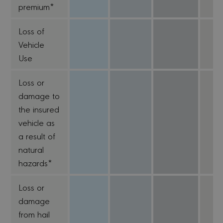
premium*
Loss of
Vehicle
Use
Loss or
damage to
the insured
vehicle as
a result of
natural
hazards*
Loss or
damage
from hail