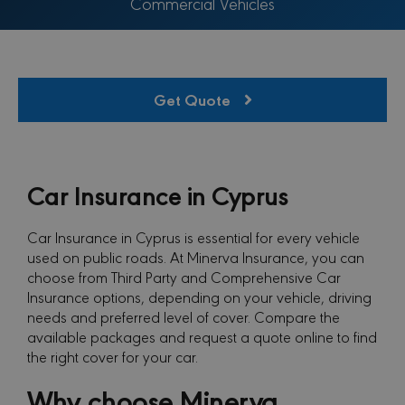
Commercial Vehicles
Get Quote
Car Insurance in Cyprus
Car Insurance in Cyprus is essential for every vehicle
used on public roads. At Minerva Insurance, you can
choose from Third Party and Comprehensive Car
Insurance options, depending on your vehicle, driving
needs and preferred level of cover. Compare the
available packages and request a quote online to find
the right cover for your car.
Why choose Minerva