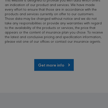
views b
an indication of our product and services. We have made
user int
every effort to ensure that those are in accordance with the
single Cl
session
products and services currently on offer to our customers.
recordin
Those data may be changed without notice and we do not
take any responsibilities or provide any warranties with regard
MR
7 days
This is a
Microsoft
Microso
to the availability of the products or services, the price that
Corporation
MSN 1st
.c.bing.com
appears or the content of insurance plan you chose. To receive
cookie 
the latest and conclusive pricing and specification information,
we use 
measure
please visit one of our offices or contact our insurance agents.
use of t
website 
internal
analytic
MR
7 days
This is a
Microsoft
Get more info
Microso
Corporation
MSN 1st
.c.clarity.ms
cookie 
we use 
measure
use of t
website 
internal
analytic
VISITOR_INFO1_LIVE
6 months
This coo
Google LLC
set by
.youtube.com
Youtube