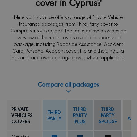
cover in Cyprus?
Minerva Insurance offers a range of Private Vehicle
Insurance packages, from Third Party cover to
Comprehensive options. The table below provides an
overview of the main covers available under each
package, including Roadside Assistance, Accident
Care, Personal Accident cover, fire and theft, natural
hazards and own damage cover, where applicable.
Compare all packages
TH
PRIVATE
THIRD
THIRD
THIRD
PA
VEHICLES
PARTY
PARTY
PARTY
ANT
COVERS
PLUS
SPOUSE
C
Causing