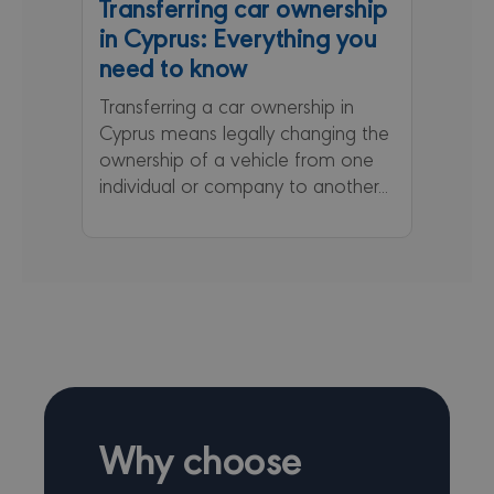
Transferring car ownership
_ga
1 year 1
This coo
Google LLC
in Cyprus: Everything you
month
name is
.minervacy.com
associa
need to know
with Go
Universa
Analytic
Transferring a car ownership in
which is
Cyprus means legally changing the
signific
update 
ownership of a vehicle from one
Google'
common
individual or company to another...
used ana
service.
cookie i
to disti
unique 
by assig
random
generat
number 
client
identifier
included
each pa
request 
site and
to calcu
Why choose
visitor,
session
campai
data for