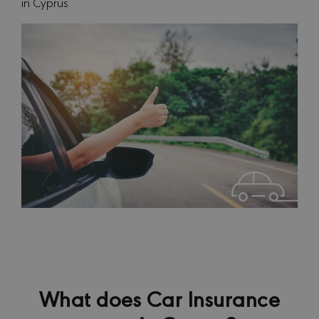
in Cyprus.
What does Car Insurance