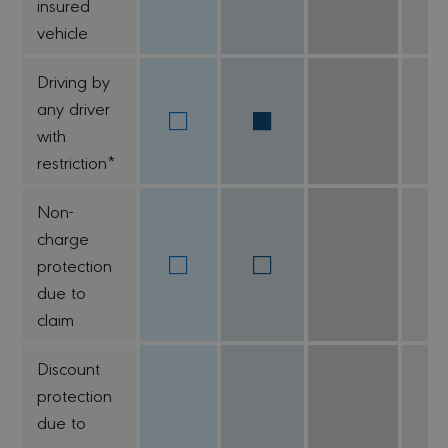
insured
vehicle
Driving by
any driver
with
restriction*
Non-
charge
protection
due to
claim
Discount
protection
due to