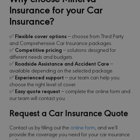
Insurance for your Car
Insurance?
Flexible cover options
✅
— choose from Third Party
and Comprehensive Car Insurance packages.
Competitive pricing
✅
— solutions designed for
different needs and budgets.
Roadside Assistance and Accident Care
✅
—
available depending on the selected package.
Experienced support
✅
— our team can help you
choose the right level of cover.
Easy quote request
✅
— complete the online form and
our team will contact you.
Request a Car Insurance Quote
Contact us by filling out the
online form
, and we’ll
provide the coverage you need for your car insurance