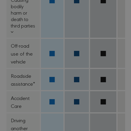
bodily
harm or
death to
third parties
Off-road
use of the
vehicle
Roadside
assistance*
Accident
Care
Driving
another