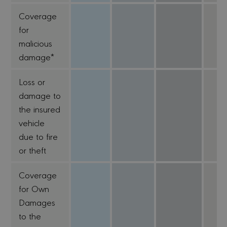
Coverage
for
malicious
damage*
Loss or
damage to
the insured
vehicle
due to fire
or theft
Coverage
for Own
Damages
to the