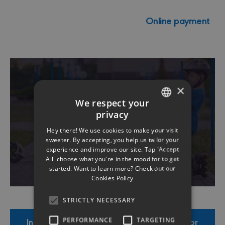
Online payment
×
We respect your
Roadside Assistance
privacy
ENGLISH
8001 2424
Hey there! We use cookies to make your visit
GREEK
sweeter. By accepting, you help us tailor your
experience and improve our site. Tap 'Accept
All' choose what you're in the mood for to get
started. Want to learn more? Check out our
Cookies Policy
STRICTLY NECESSARY
Insurance Product Information Document for
PERFORMANCE
TARGETING