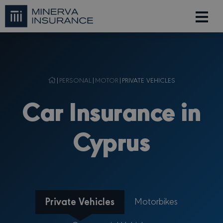
|
PERSONAL
|
MOTOR
|
PRIVATE VEHICLES
Car Insurance in
Cyprus
Private Vehicles
Motorbikes