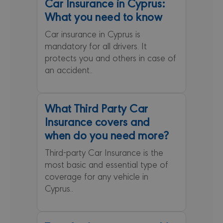
Car Insurance in Cyprus:
neces
cooki
What you need to know
(_GRE
when 
for t
Car insurance in Cyprus is
of pro
mandatory for all drivers. It
risk a
protects you and others in case of
csrftoken
minervacy.com
12 months 4
This c
days
assoc
an accident..
the D
web
devel
platfo
Python
What Third Party Car
desig
help p
Insurance covers and
site a
partic
when do you need more?
of so
attac
forms
Third-party Car Insurance is the
most basic and essential type of
coverage for any vehicle in
Cyprus..
PROVIDER /
NAME
EXPIRATION
DESCRI
DOMAIN