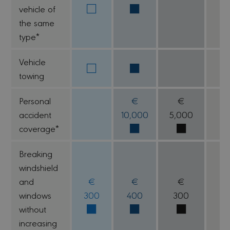
vehicle of
the same
type*
Vehicle
towing
Personal
€
€
accident
10,000
5,000
coverage*
Breaking
windshield
and
€
€
€
windows
300
400
300
1
without
increasing