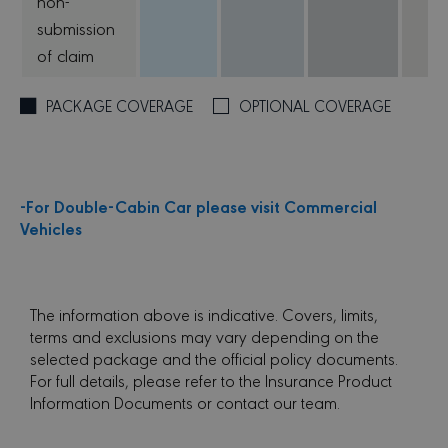
non-
submission
of claim
PACKAGE COVERAGE
OPTIONAL COVERAGE
-For Double-Cabin Car please visit Commercial
Vehicles
The information above is indicative. Covers, limits,
terms and exclusions may vary depending on the
selected package and the official policy documents.
For full details, please refer to the Insurance Product
Information Documents or contact our team.