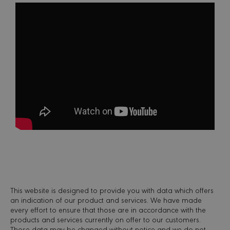
Scrip
servic
reme
visito
conse
prefer
is nec
Cooki
Scrip
cooki
to wo
proper
sessionid
minervacy.com
14 days
This i
generi
name 
have d
purpo
differ
but ge
will 
kind o
anon
sessi
identi
This website is designed to provide you with data which offers
_GRECAPTCHA
6 months
Googl
Google LLC
reCA
www.google.com
an indication of our product and services. We have made
sets a
every effort to ensure that those are in accordance with the
neces
products and services currently on offer to our customers.
cooki
(_GRE
Those data may be changed without notice and we do not