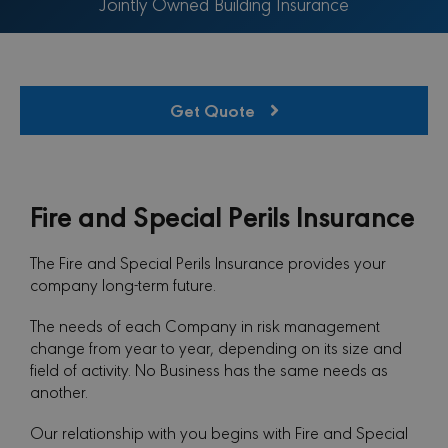
Jointly Owned Building Insurance
Get Quote
Fire and Special Perils Insurance
The Fire and Special Perils Insurance provides your
company long-term future.
The needs of each Company in risk management
change from year to year, depending on its size and
field of activity. No Business has the same needs as
another.
Our relationship with you begins with Fire and Special