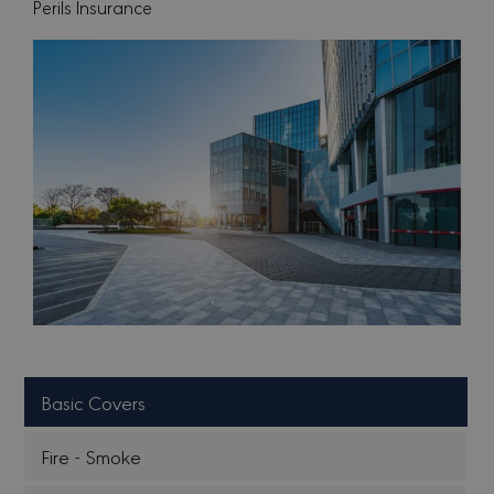
Perils Insurance
Basic Covers
Fire - Smoke