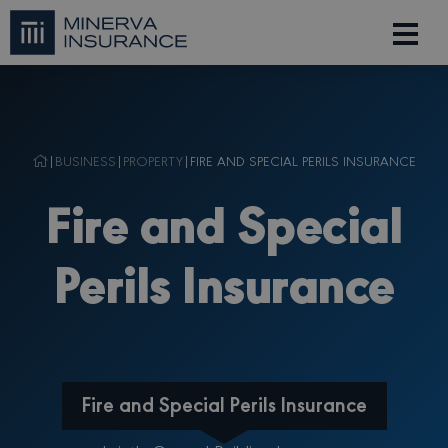
|
BUSINESS
|
PROPERTY
|
FIRE AND SPECIAL PERILS INSURANCE
Fire and Special
Perils Insurance
Fire and Special Perils Insurance