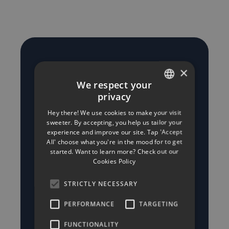
Why choose
×
We respect your
Minerva
privacy
ENGLISH
Insurance for
Hey there! We use cookies to make your visit
GREEK
sweeter. By accepting, you help us tailor your
your Business
experience and improve our site. Tap 'Accept
All' choose what you're in the mood for to get
started. Want to learn more? Check out our
Insurance in
Cookies Policy
Cyprus
STRICTLY NECESSARY
PERFORMANCE
TARGETING
- Responsive, personal
FUNCTIONALITY