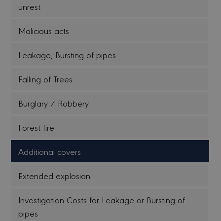
unrest
Malicious acts
Leakage, Bursting of pipes
Falling of Trees
Burglary / Robbery
Forest fire
Additional covers
Extended explosion
Investigation Costs for Leakage or Bursting of
pipes