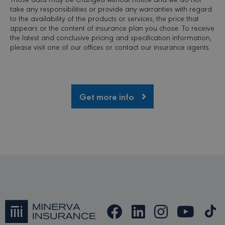
when 
take any responsibilities or provide any warranties with regard
for t
to the availability of the products or services, the price that
of pro
risk a
appears or the content of insurance plan you chose. To receive
the latest and conclusive pricing and specification information,
csrftoken
minervacy.com
12 months 4
This c
please visit one of our offices or contact our insurance agents.
days
assoc
the D
web
devel
platfo
Python
desig
Get more info
help p
site a
partic
of so
attac
forms
PROVIDER /
NAME
EXPIRATION
DESCRI
DOMAIN
_ga
1 year 1
This coo
Google LLC
month
name is
.minervacy.com