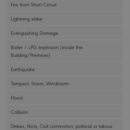
Fire from Short-Circuit
Lightning strike
Extinguishing Damage
Boiler / LPG explosion (inside the
Building/Premises)
Earthquake
Tempest, Storm, Windstorm
Flood
Collision
Strikes, Riots, Civil commotion, political or labour