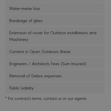
Water-meter loss
Breakage of glass
Extension of cover for Outdoor installations and
Machinery
Content in Open Outdoors Areas
Engineers / Architects Fees (Sum Insured)
Removal of Debris expenses
Public Liability
* For contract's terms, contact us or our agents.