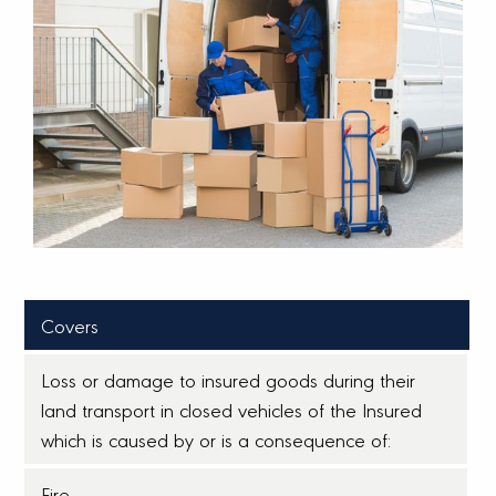
Covers
Loss or damage to insured goods during their
land transport in closed vehicles of the Insured
which is caused by or is a consequence of:
Fire