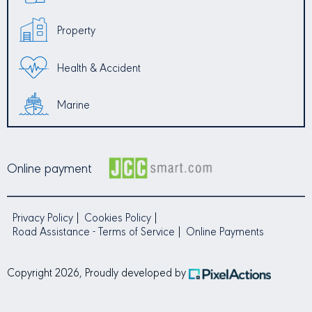
Property
Health & Accident
Marine
Online payment
Privacy Policy
Cookies Policy
Road Assistance - Terms of Service
Online Payments
Copyright 2026, Proudly developed by