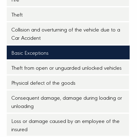
Theft
Collision and overturning of the vehicle due to a
Car Accident
Basic Exceptions
Theft from open or unguarded unlocked vehicles
Physical defect of the goods
Consequent damage, damage during loading or
unloading
Loss or damage caused by an employee of the
insured