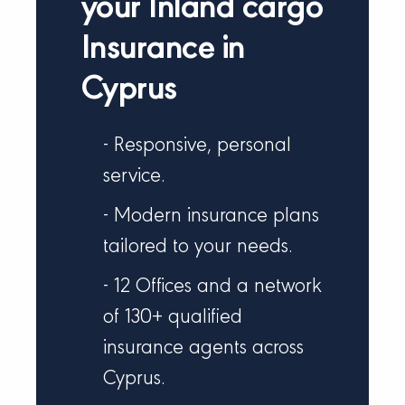
your Inland cargo
Insurance in
Cyprus
- Responsive, personal
service.
- Modern insurance plans
tailored to your needs.
- 12 Offices and a network
of 130+ qualified
insurance agents across
Cyprus.