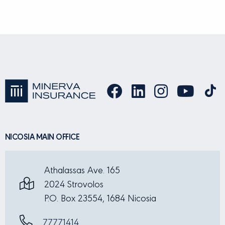
NICOSIA MAIN OFFICE
Athalassas Ave. 165
2024 Strovolos
P.O. Box 23554, 1684 Nicosia
77771414