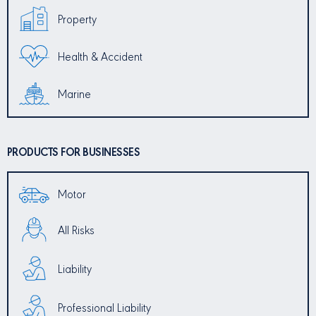
Property
Health & Accident
Marine
PRODUCTS FOR BUSINESSES
Motor
All Risks
Liability
Professional Liability