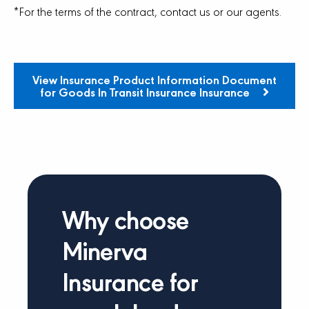
*For the terms of the contract, contact us or our agents.
View Insurance Product Information Document
for Goods In Transit Insurance Insurance
Why choose
Minerva
Insurance for