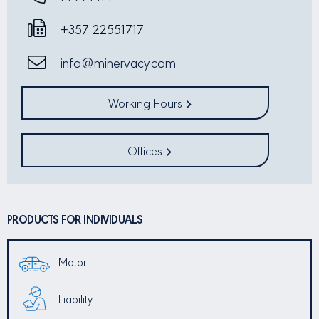
+357 22551717
info@minervacy.com
Working Hours
Offices
PRODUCTS FOR INDIVIDUALS
Motor
Liability