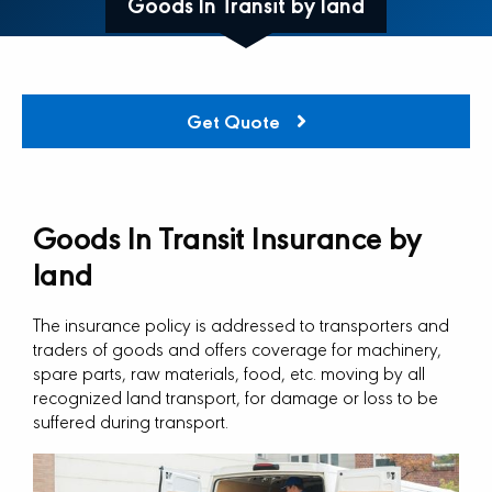
Goods In Transit by land
Get Quote
Goods In Transit Insurance by
land
The insurance policy is addressed to transporters and
traders of goods and offers coverage for machinery,
spare parts, raw materials, food, etc. moving by all
recognized land transport, for damage or loss to be
suffered during transport.