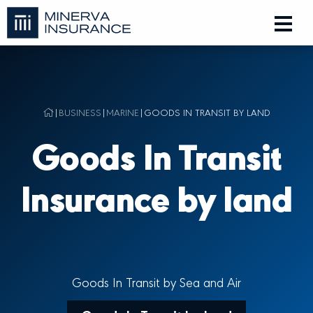
|
BUSINESS
|
MARINE
|
GOODS IN TRANSIT BY LAND
Goods In Transit
Insurance by land
Goods In Transit by Sea and Air