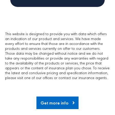
This website is designed to provide you with data which offers
an indication of our product and services. We have made
every effort to ensure that those are in accordance with the
products and services currently on offer to our customers.
Those data may be changed without notice and we do not
take any responsibilities or provide any warranties with regard
to the availability of the products or services, the price that
appears or the content of insurance plan you chose. To receive
the latest and conclusive pricing and specification information,
please visit one of our offices or contact our insurance agents.
Get more info