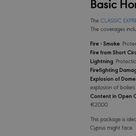
Basic Ho
The
CLASSIC EXPR
The coverages incl
Fire - Smoke
: Prot
Fire from Short Cir
Lightning
: Protect
Firefighting Dama
Explosion of Domes
explosion of boilers
Content in Open 
€2000.
This package is ide
Cyprus might face.