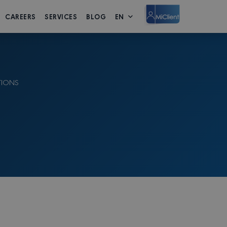
CAREERS
SERVICES
BLOG
EN
TIONS