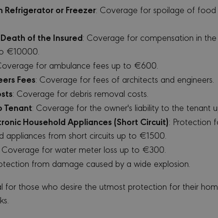
the purpose of providing its risk analysis.
w.google.com
n Refrigerator or Freezer
: Coverage for spoilage of foo
nervacy.com
12 months 4
This cookie is associated with the Django web devel
days
Python. It is designed to help protect a site against at
software attack on web forms.
Death of the Insured
: Coverage for compensation in the
 to €10000.
Coverage for ambulance fees up to €600.
OVIDER /
EXPIRATION
DESCRIPTION
MAIN
eers Fees
: Coverage for fees of architects and engineers.
1 year 1
This cookie name is associated with Google Universal An
ogle LLC
sts
: Coverage for debris removal costs.
month
significant update to Google's more commonly used anal
inervacy.com
is used to distinguish unique users by assigning a ra
to Tenant
: Coverage for the owner's liability to the tenant
a client identifier. It is included in each page request in
calculate visitor, session and campaign data for the site
ctronic Household Appliances (Short Circuit)
: Protection f
default it is set to expire after 2 years, although this i
owners.
d appliances from short circuits up to €1500.
1 year
This cookie is widely used my Microsoft as a unique user 
crosoft
: Coverage for water meter loss up to €300.
by embedded microsoft scripts. Widely believed to sync
rporation
Microsoft domains, allowing user tracking.
ing.com
rotection from damage caused by a wide explosion.
1 year
This is a Microsoft MSN 1st party cookie that ensures t
crosoft
this website.
rporation
al for those who desire the utmost protection for their h
.bing.com
ks.
clarity.ms
Session
This is a Microsoft MSN 1st party cookie which we use 
website for internal analytics.