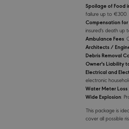
ww
Spoilage of Food i
csrftoken
mi
failure up to €300.
Compensation for 
insured's death up
Ambulance Fees
: 
PR
NAME
DO
Architects / Engin
_ga
Go
Debris Removal Co
.m
Owner's Liability 
Electrical and Ele
electronic househol
MUID
Mi
Water Meter Loss
Co
.b
Wide Explosion
: P
SRM_B
Mi
Co
This package is ide
.c
cover all possible ris
SM
.c.