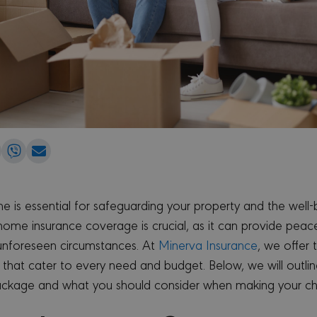
e
Share
Share
Share
on
on
via
edIn
WhatsApp
Viber
Email
e is essential for safeguarding your property and the well-b
home insurance coverage is crucial, as it can provide pea
 unforeseen circumstances. At
Minerva Insurance
, we offer 
that cater to every need and budget. Below, we will outli
ackage and what you should consider when making your ch