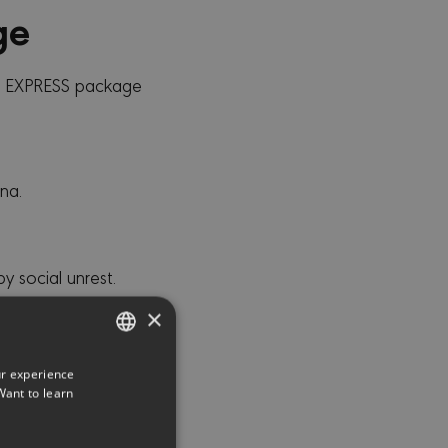
ge
C EXPRESS package
na.
 social unrest.
 acts.
×
aks or burst pipes.
 Coverage for
ur experience
ENGLISH
Want to learn
GREEK