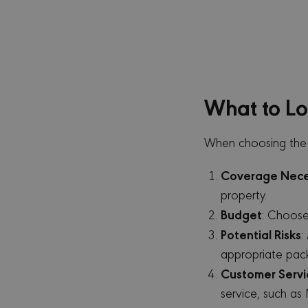
_gid
Go
.m
_gat_UA-173164121-
.m
1
_clsk
Mi
What to Lo
.m
MR
Mi
Co
When choosing the r
.c
MR
Mi
Coverage Nece
Co
.c.
property.
VISITOR_INFO1_LIVE
Go
Budget
: Choose
.y
Potential Risks
:
_gcl_au
Go
appropriate pac
.m
Customer Servi
_ga_TPKXLHZT4D
.m
service, such as
MUID
Mi