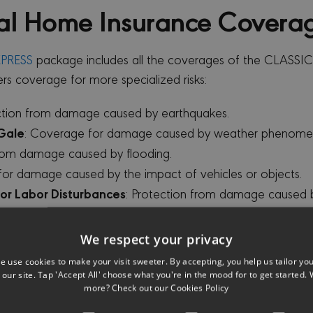
al
Home Insurance Covera
PRESS
package includes all the coverages of the CLASSI
ers coverage for more specialized risks:
ection from damage caused by earthquakes.
 Gale
: Coverage for damage caused by weather phenome
from damage caused by flooding.
for damage caused by the impact of vehicles or objects.
il or Labor Disturbances
: Protection from damage caused by
verage for damage caused by vandalism or other malicious
t, or Tank Overflow
: Protection from damage caused by le
We respect your privacy
s for Leak or Pipe Burst in Common Property & Per Unit
:
e use cookies to make your visit sweeter. By accepting, you help us tailor yo
s of damage in common properties up to €1000.
our site. Tap 'Accept All' choose what you're in the mood for to get started. 
more? Check out our
Cookies Policy
ection from damage caused by falling trees.