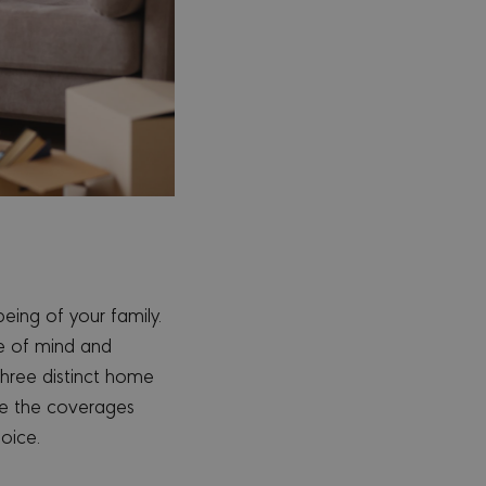
eing of your family.
ce of mind and
three distinct home
ne the coverages
oice.