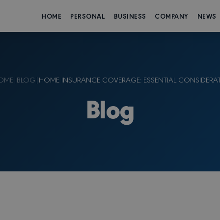
HOME
PERSONAL
BUSINESS
COMPANY
NEWS
OME
|
BLOG
|
HOME INSURANCE COVERAGE: ESSENTIAL CONSIDERA
Blog