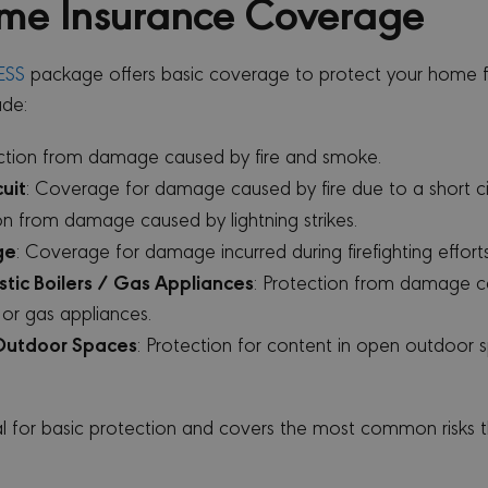
me Insurance Coverage
ESS
package offers basic coverage to protect your home 
ude:
ection from damage caused by fire and smoke.
cuit
: Coverage for damage caused by fire due to a short cir
ion from damage caused by lightning strikes.
ge
: Coverage for damage incurred during firefighting efforts
tic Boilers / Gas Appliances
: Protection from damage c
 or gas appliances.
Outdoor Spaces
: Protection for content in open outdoor 
al for basic protection and covers the most common risks 