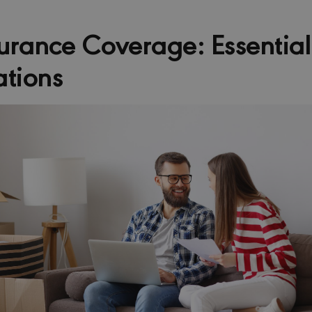
rance Coverage: Essential
ations