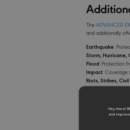
Addition
The
ADVANCED EX
and additionally off
Earthquake
: Prot
Storm, Hurricane,
Flood
: Protection 
Impact
: Coverage 
Riots, Strikes, Civ
Malicious Acts
: Co
Leakage, Pipe Burs
Investigation Cost
Hey there! W
investigation cost
and improve 
Falling Trees
: Prot