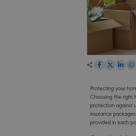
Share
Shar
Share
on
on
Facebook
Link
on
Twitter
Protecting your hom
Choosing the right 
protection against
insurance packages 
provided in each p