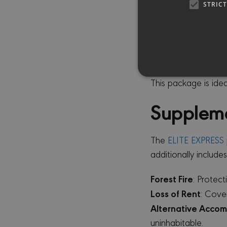
Theft - Burglary
: C
STRIC
Extension of Cover
installations and m
Glass Breakage
: 
covered up to €10
This package is ide
Supplem
Strictly necessary cookies 
without strictly necessary co
The
ELITE EXPRESS
PR
NAME
D
additionally includes
CookieScriptConsent
Co
mi
Forest Fire
: Protec
Loss of Rent
: Cove
sessionid
mi
Alternative Acco
uninhabitable.
_GRECAPTCHA
Go