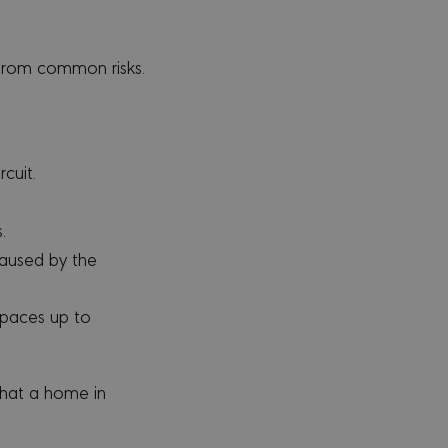
from common risks.
cuit.
.
aused by the
spaces up to
that a home in