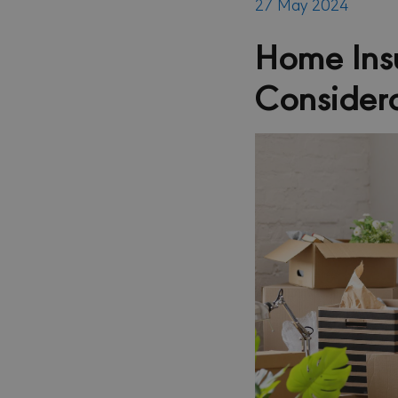
27 May 2024
Home Insu
Consider