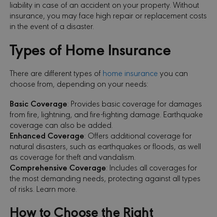
liability in case of an accident on your property. Without
insurance, you may face high repair or replacement costs
in the event of a disaster.
Types of Home Insurance
There are different types of
home insurance
you can
choose from, depending on your needs:
Basic Coverage
: Provides basic coverage for damages
from fire, lightning, and fire-fighting damage. Earthquake
coverage can also be added.
Enhanced Coverage
: Offers additional coverage for
natural disasters, such as earthquakes or floods, as well
as coverage for theft and vandalism.
Comprehensive Coverage
: Includes all coverages for
the most demanding needs, protecting against all types
of risks. Learn more.
How to Choose the Right