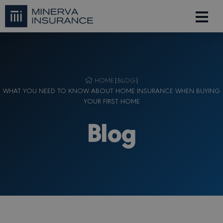
HOME
|
BLOG
|
WHAT YOU NEED TO KNOW ABOUT HOME INSURANCE WHEN BUYING
YOUR FIRST HOME
Blog