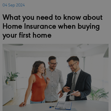
04 Sep 2024
What you need to know about
Home Insurance when buying
your first home