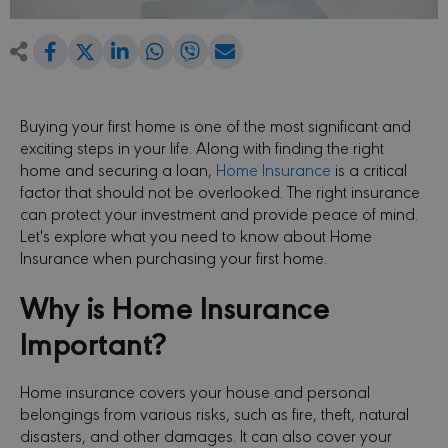
Share
Share
Share
Share
Share
Share
on
on
on
on
via
Facebook
LinkedIn
WhatsApp
Viber
Email
on
Twitter
Buying your first home is one of the most significant and
exciting steps in your life. Along with finding the right
home and securing a loan,
Home Insurance
is a critical
factor that should not be overlooked. The right insurance
can protect your investment and provide peace of mind.
Let's explore what you need to know about Home
Insurance when purchasing your first home.
Why is Home Insurance
Important?
Home insurance covers your house and personal
belongings from various risks, such as fire, theft, natural
disasters, and other damages. It can also cover your