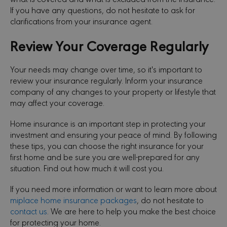
If you have any questions, do not hesitate to ask for
clarifications from your insurance agent.
Review Your Coverage Regularly
Your needs may change over time, so it's important to
review your insurance regularly. Inform your insurance
company of any changes to your property or lifestyle that
may affect your coverage.
Home insurance is an important step in protecting your
investment and ensuring your peace of mind. By following
these tips, you can choose the right insurance for your
first home and be sure you are well-prepared for any
situation. Find out how much it will cost you.
If you need more information or want to learn more about
miplace home insurance packages
, do not hesitate to
contact us
. We are here to help you make the best choice
for protecting your home.