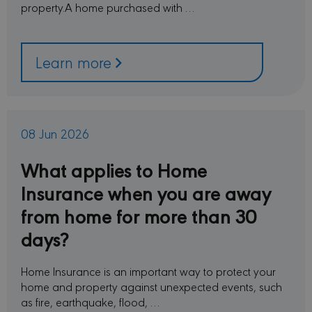
property.A home purchased with …
prefer
is nec
Cooki
Scrip
cooki
to wo
Learn more
proper
sessionid
minervacy.com
14 days
This i
generi
name 
have d
purpo
08 Jun 2026
differ
but ge
will 
What applies to Home
kind o
anon
sessi
Insurance when you are away
identi
from home for more than 30
_GRECAPTCHA
6 months
Googl
Google LLC
reCA
www.google.com
days?
sets a
neces
cooki
(_GRE
Home Insurance is an important way to protect your
when 
for t
home and property against unexpected events, such
of pro
as fire, earthquake, flood, …
risk a