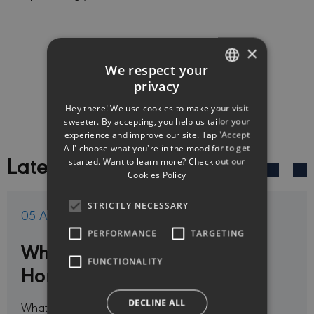
×
GET ONLINE QUOTE
We respect your
privacy
ENGLISH
Hey there! We use cookies to make your visit
GREEK
sweeter. By accepting, you help us tailor your
experience and improve our site. Tap 'Accept
All' choose what you're in the mood for to get
Latest News
started. Want to learn more? Check out our
Cookies Policy
STRICTLY NECESSARY
05 Aug 2026
PERFORMANCE
TARGETING
What may not be covered by
FUNCTIONALITY
Home Insurance in Cyprus?
DECLINE ALL
What are the main Exclusions in Home Insurance?