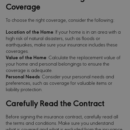
Coverage
To choose the right coverage, consider the following:
Location of the Home
: If your home is in an area with a
high risk of natural disasters, such as floods or
earthquakes, make sure your insurance includes these
coverages.
Value of the Home
: Calculate the replacement value of
your home and personal belongings to ensure the
coverage is adequate.
Personal Needs
: Consider your personal needs and
preferences, such as coverage for valuable items or
liability protection.
Carefully Read the Contract
Before signing the insurance contract, carefully read all
the terms and conditions. Make sure you understand
what is covered and what is excluded from the insurance.