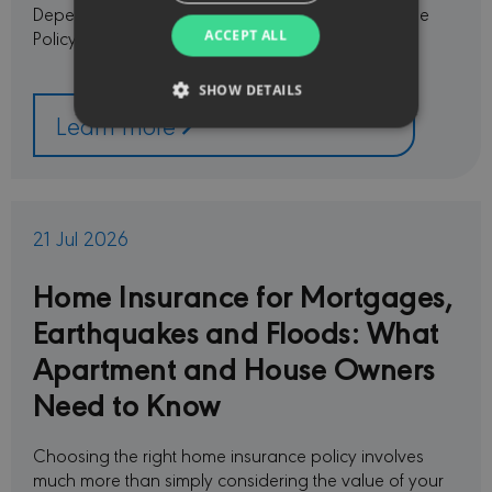
Depending on the policy, the selected plan and the
Policy Schedule, the following …
ACCEPT ALL
SHOW DETAILS
Learn more
Strictly necessary
Performance
Targeting
Functionality
21 Jul 2026
Strictly necessary cookies allow core website
functionality such as user login and account
management. The website cannot be used
Home Insurance for Mortgages,
properly without strictly necessary cookies.
Earthquakes and Floods: What
PROVIDER /
NAME
EXPIRATION
DESC
DOMAIN
Apartment and House Owners
CookieScriptConsent
1 month
This c
CookieScript
Need to Know
used 
minervacy.com
Cooki
Scrip
servic
Choosing the right home insurance policy involves
reme
visito
much more than simply considering the value of your
conse