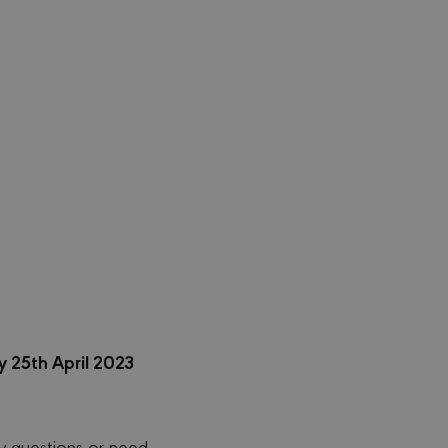
 25th April 2023
y questions or need