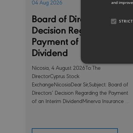
04 Aug 2026
and improve 
Board of Directors’
STRIC
Decision Regarding the
Payment of an Interim
Dividend
Nicosia, 4 August 2026To:The
DirectorCyprus Stock
ExchangeNicosiaDear Sir,Subject: Board of
Strictly necessary cookies 
Directors’ Decision Regarding the Payment
without strictly necessary co
of an Interim DividendMinerva Insurance …
PR
NAME
D
CookieScriptConsent
Co
mi
sessionid
mi