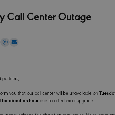
y Call Center Outage
e
Share
Share
Share
on
on
via
edIn
WhatsApp
Viber
Email
 partners,
Tuesday
form you that our call center will be unavailable on
 for about an hour
due to a technical upgrade.
y inconvenience this disruption may cause. If you have an