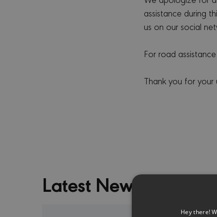
assistance during t
us on our social net
For road assistance
Thank you for your
Latest News
Hey there! W