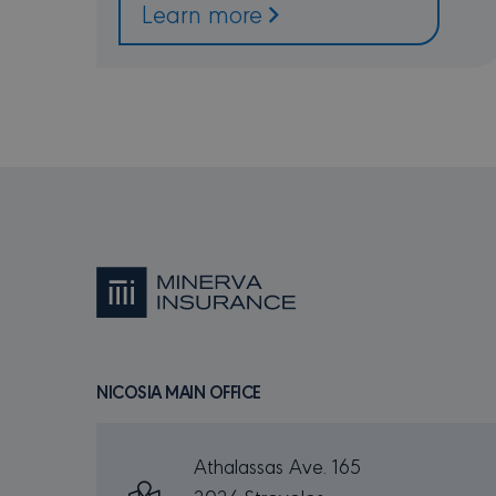
Learn more
_GRECAPTCHA
Go
ww
csrftoken
mi
PR
NAME
DO
_ga
Go
.m
NICOSIA MAIN OFFICE
MUID
Mi
Co
.b
SRM_B
Mi
Athalassas Ave. 165
Co
.c