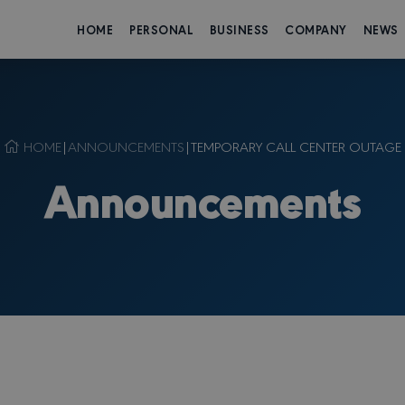
HOME
PERSONAL
BUSINESS
COMPANY
NEWS
HOME
|
ANNOUNCEMENTS
|
TEMPORARY CALL CENTER OUTAGE
Announcements