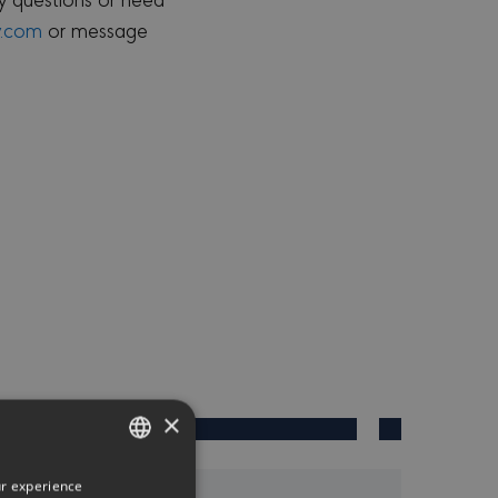
y.com
or message
×
ur experience
ENGLISH