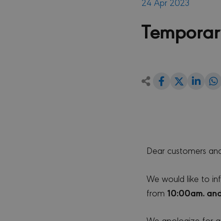
24 Apr 2023
Temporar
Share
Shar
Share
on
on
Facebook
Link
on
Twitter
Dear customers and
We would like to in
10:00am. and
from
We apologize for an