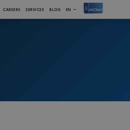
CAREERS
SERVICES
BLOG
EN