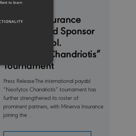
20 Jul 2026
Want to learn
GREEK
Minerva Insurance
CTIONALITY
Named Gold Sponsor
of the payabl.
“Neofytos Chandriotis”
Tournament
Press ReleaseThe international payabl.
“Neofytos Chandriotis” tournament has
te cannot be used properly
further strengthened its roster of
prominent partners, with Minerva Insurance
joining the …
remember visitor cookie
t.com cookie banner to
ferent purposes on