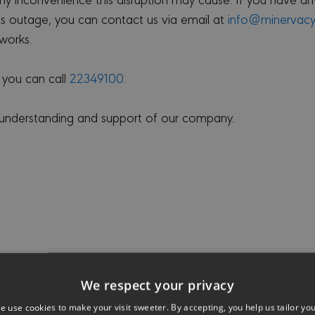
his outage, you can contact us via email at
info@minervac
works.
 you can call
22349100
.
 understanding and support of our company.
We respect your privacy
e use cookies to make your visit sweeter. By accepting, you help us tailor yo