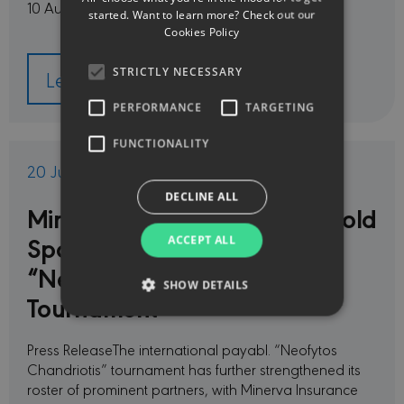
10 August, through Friday, 14 …
started. Want to learn more? Check out our
Cookies Policy
STRICTLY NECESSARY
Learn more
PERFORMANCE
TARGETING
FUNCTIONALITY
20 Jul 2026
DECLINE ALL
Minerva Insurance Named Gold
Sponsor of the payabl.
ACCEPT ALL
“Neofytos Chandriotis”
SHOW DETAILS
Tournament
Press ReleaseThe international payabl. “Neofytos
Strictly necessary
Performance
Chandriotis” tournament has further strengthened its
Targeting
Functionality
roster of prominent partners, with Minerva Insurance