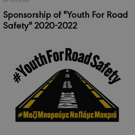
Sponsorship of "Youth For Road
Safety" 2020-2022