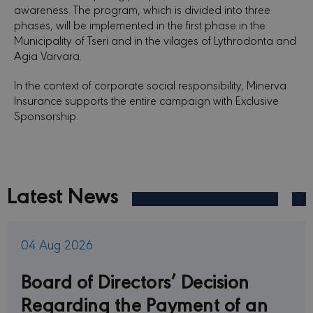
awareness. The program, which is divided into three
phases, will be implemented in the first phase in the
Municipality of Tseri and in the vilages of Lythrodonta and
Agia Varvara.
In the context of corporate social responsibility, Minerva
Insurance supports the entire campaign with Exclusive
Sponsorship.
Latest News
04 Aug 2026
Board of Directors’ Decision
Regarding the Payment of an