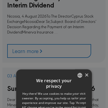
Interim Dividend
Nicosia, 4 August 2026To:The DirectorCyprus Stock
ExchangeNicosiaDear Sir,Subject: Board of Directors’
Decision Regarding the Payment of an Interim
DividendMinerva Insurance …
Learn more
×
03 Aug 2026
We respect your
Summer vacation period 2026
privacy
ENGLISH
Hey there! We use cookies to make your visit
GREEK
sweeter. By accepting, you help us tailor your
Dear Customers and Partners,Please be informed that
experience and improve our site. Tap 'Accept
Minerva Insurance offices will be closed from Monday,
All' choose what you're in the mood for to get