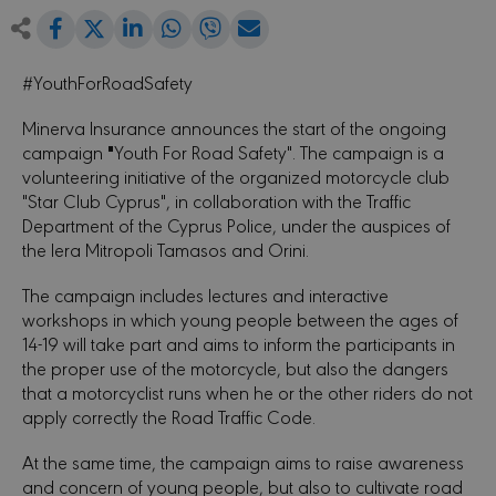
Share
Share
Share
Share
Share
Share
on
on
on
on
via
Facebook
LinkedIn
WhatsApp
Viber
Email
on
#YouthForRoadSafety
Twitter
Minerva Insurance announces the start of the ongoing
"
campaign
Youth For Road Safety". The campaign is a
volunteering initiative of the organized motorcycle club
"Star Club Cyprus", in collaboration with the Traffic
Department of the Cyprus Police, under the auspices of
the Iera Mitropoli Tamasos and Orini.
The campaign includes lectures and interactive
workshops in which young people between the ages of
14-19 will take part and aims to inform the participants in
the proper use of the motorcycle, but also the dangers
that a motorcyclist runs when he or the other riders do not
apply correctly the Road Traffic Code.
At the same time, the campaign aims to raise awareness
and concern of young people, but also to cultivate road