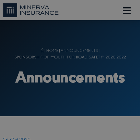
HOME
|
ANNOUNCEMENTS
|
SPONSORSHIP OF "YOUTH FOR ROAD SAFETY" 2020-2022
Announcements
26 Oct 2020