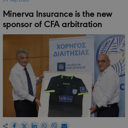
Minerva Insurance is the new
sponsor of CFA arbitration
Share
Share
Share
Share
Share