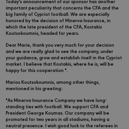
Today's announcement of our sponsor has another
important peculiarity that concerns the CFA and the
big family of Cypriot football.
We are especially
honored by the decision of Minerva Insurance, in
which the late president of the CFA, Kostakis
Koutsokoumnis, headed for years.
Dear Marie, thank you very much for your decision
and we are really glad to see the company, under
your guidance, grow and establish itself in the Cypriot
market.
I believe that Kostakis, where he is, will be
happy for this cooperation ".
Marios Koutsokoumnis, among other things,
mentioned in his greeting:
"As Minerva Insurance Company we have long-
standing ties with football. We support CFA and
President George Koumas. Our company will be
promoted for two years in all stadiums, having a
neutral presence. I wish good luck to the referees in