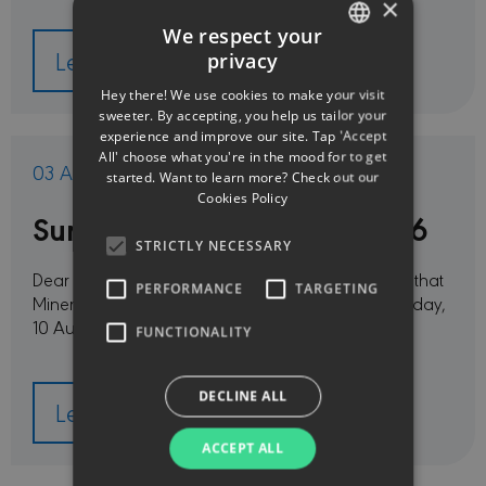
×
We respect your
Learn more
privacy
ENGLISH
Hey there! We use cookies to make your visit
GREEK
sweeter. By accepting, you help us tailor your
experience and improve our site. Tap 'Accept
All' choose what you're in the mood for to get
03 Aug 2026
started. Want to learn more? Check out our
Cookies Policy
Summer vacation period 2026
STRICTLY NECESSARY
Dear Customers and Partners,Please be informed that
PERFORMANCE
TARGETING
Minerva Insurance offices will be closed from Monday,
10 August, through Friday, 14 …
FUNCTIONALITY
DECLINE ALL
Learn more
ACCEPT ALL