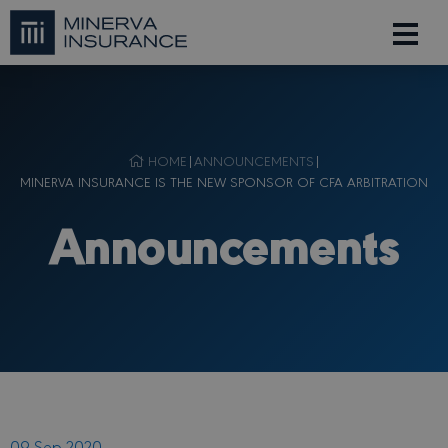
HOME
|
ANNOUNCEMENTS
|
MINERVA INSURANCE IS THE NEW SPONSOR OF CFA ARBITRATION
Announcements
09 Sep 2020