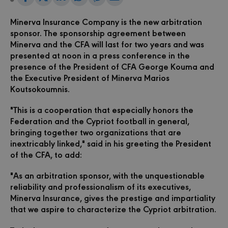
Share
on
on
on
on
via
Facebook
LinkedIn
WhatsApp
Viber
Email
on
Minerva Insurance Company is the new arbitration
sponsor.
The sponsorship agreement between
Twitter
Minerva and the CFA will last for two years and was
presented at noon in a press conference in the
presence of the President of CFA George Kouma and
the Executive President of Minerva Marios
Koutsokoumnis.
"This is a cooperation that especially honors the
Federation and the Cypriot football in general,
bringing together two organizations that are
inextricably linked," said in his greeting the President
of the CFA, to add:
"As an arbitration sponsor, with the unquestionable
reliability and professionalism of its executives,
Minerva Insurance, gives the prestige and impartiality
that we aspire to characterize the Cypriot arbitration.