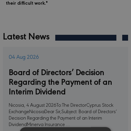
their difficult work."
Latest News
04 Aug 2026
Board of Directors’ Decision
Regarding the Payment of an
Interim Dividend
Nicosia, 4 August 2026To:The DirectorCyprus Stock
ExchangeNicosiaDear Sir,Subject: Board of Directors’
Decision Regarding the Payment of an Interim
DividendMinerva Insurance …