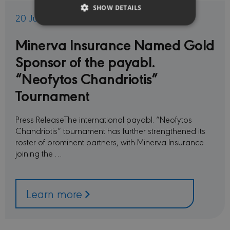
SHOW DETAILS
20 Jul 2026
Minerva Insurance Named Gold
Strictly necessary
Performance
Sponsor of the payabl.
Targeting
Functionality
“Neofytos Chandriotis”
Strictly necessary cookies allow core website
functionality such as user login and account
Tournament
management. The website cannot be used
properly without strictly necessary cookies.
Press ReleaseThe international payabl. “Neofytos
PROVIDER /
NAME
EXPIRATION
DESC
DOMAIN
Chandriotis” tournament has further strengthened its
roster of prominent partners, with Minerva Insurance
CookieScriptConsent
1 month
This c
CookieScript
used 
minervacy.com
joining the …
Cooki
Scrip
servic
reme
visito
Learn more
conse
prefer
is nec
Cooki
Scrip
cooki