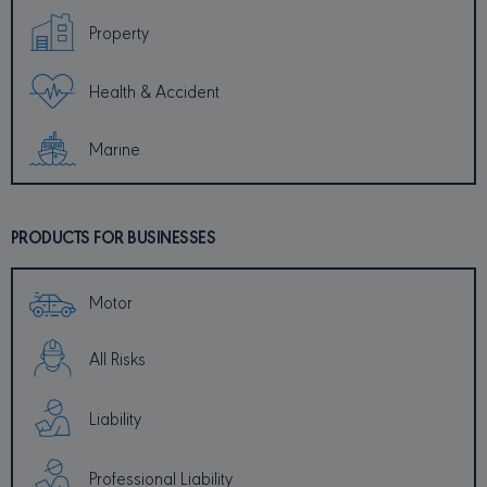
Property
PROVIDER /
NAME
EXPIRATION
DESCRI
DOMAIN
Health & Accident
_ga
1 year 1
This coo
Google LLC
month
name is
.minervacy.com
associa
with Go
Marine
Universa
Analytic
which is
signific
update 
Google'
PRODUCTS FOR BUSINESSES
common
used ana
service.
cookie i
Motor
to disti
unique 
by assig
random
All Risks
generat
number 
client
identifier
Liability
included
each pa
request 
Professional Liability
site and