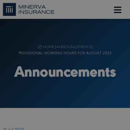
HOME
|
ANNOUNCEMENTS
|
PROVISIONAL WORKING HOURS FOR AUGUST 2023
Announcements
31 Jul 2023