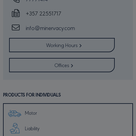
identi
_GRECAPTCHA
6 months
Googl
Google LLC
+357 22551717
reCA
www.google.com
sets a
neces
cooki
info@minervacy.com
(_GRE
when 
for t
of pro
Working Hours
risk a
csrftoken
minervacy.com
12 months 4
This c
days
assoc
Offices
the D
web
devel
platfo
Python
desig
help p
PRODUCTS FOR INDIVIDUALS
site a
partic
of so
attac
forms
Motor
Liability