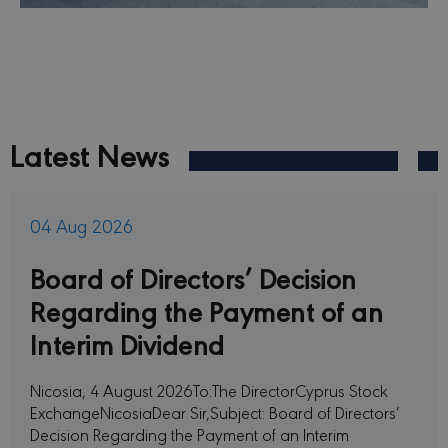
Latest News
04 Aug 2026
Board of Directors’ Decision
Regarding the Payment of an
Interim Dividend
Nicosia, 4 August 2026To:The DirectorCyprus Stock
ExchangeNicosiaDear Sir,Subject: Board of Directors’
Decision Regarding the Payment of an Interim