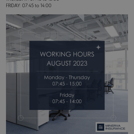
FRIDAY: 07:45 to 14:00