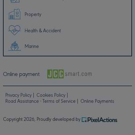
to calcu
visitor,
session
Property
campai
data for
sites ana
reports.
Health & Accident
default i
set to e
after 2 y
although
Marine
is
customi
by webs
owners.
MUID
1 year
This coo
Microsoft
Online payment
widely 
Corporation
my Micr
.bing.com
as a un
user iden
It can b
Privacy Policy
Cookies Policy
by emb
microso
Road Assistance - Terms of Service
Online Payments
scripts.
believed
sync acr
many
Copyright 2026, Proudly developed by
differen
Microso
domains
allowing