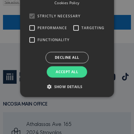
Cookies Policy
STRICTLY NECESSARY
Submit
PERFORMANCE
TARGETING
FUNCTIONALITY
DECLINE ALL
ACCEPT ALL
SHOW DETAILS
NICOSIA MAIN OFFICE
Strictly necessary
Performance
Targeting
Functionality
Athalassas Ave. 165
Strictly necessary cookies allow core website
2024 Strovolos
functionality such as user login and account