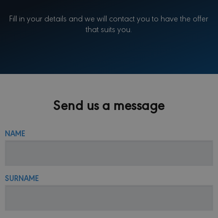
Fill in your details and we will contact you to have the offer
that suits you.
Send us a message
NAME
SURNAME