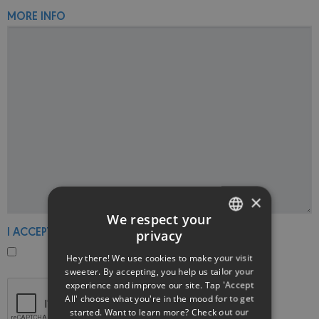
MORE INFO
×
We respect your
I ACCEPT THE PRIVACY POLICY
privacy
ENGLISH
Hey there! We use cookies to make your visit
GREEK
sweeter. By accepting, you help us tailor your
experience and improve our site. Tap 'Accept
All' choose what you're in the mood for to get
started. Want to learn more? Check out our