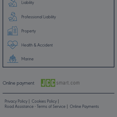
Liability
Professional Liability
PROVIDER /
NAME
EXPIRATION
DESCRI
DOMAIN
Property
_ga
1 year 1
This coo
Google LLC
month
name is
.minervacy.com
associa
with Go
Health & Accident
Universa
Analytic
which is
signific
Marine
update 
Google'
common
used ana
service.
cookie i
Online payment
to disti
unique 
by assig
random
generat
Privacy Policy
Cookies Policy
number 
client
Road Assistance - Terms of Service
Online Payments
identifier
included
each pa