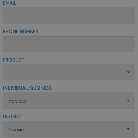
EMAIL
PHONE NUMBER
PRODUCT
INDIVIDUAL/BUSINESS
DISTRICT