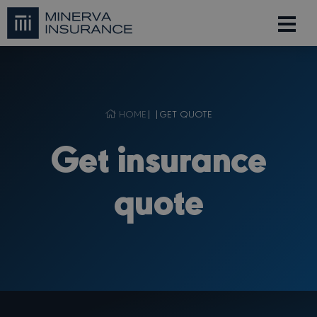
HOME
| |
GET QUOTE
Get insurance
quote