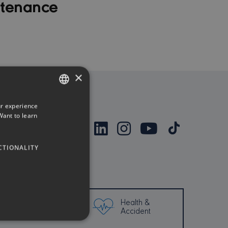
ntenance
×
ur experience
ENGLISH
Want to learn
GREEK
CTIONALITY
Health &
Property
Accident