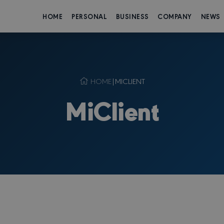
HOME
PERSONAL
BUSINESS
COMPANY
NEWS
HOME
|
MICLIENT
MiClient