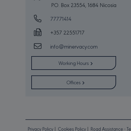
P.O. Box 23554, 1684 Nicosia
77771414
Strictly necessary cookies 
without strictly necessary co
+357 22551717
PR
NAME
D
info@minervacy.com
CookieScriptConsent
Co
mi
sessionid
mi
Working Hours
_GRECAPTCHA
Go
Offices
ww
csrftoken
mi
PR
NAME
DO
Privacy Policy
Cookies Policy
Road Assistance - Te