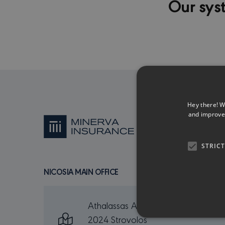
Our sys
Hey there! W
and improve 
STRIC
NICOSIA MAIN OFFICE
Athalassas Ave. 165
2024 Strovolos