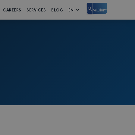
CAREERS
SERVICES
BLOG
EN