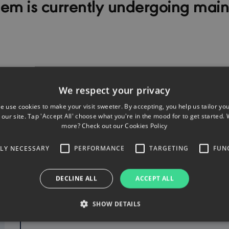
tem is currently undergoing mai
We respect your privacy
e use cookies to make your visit sweeter. By accepting, you help us tailor yo
our site. Tap 'Accept All' choose what you're in the mood for to get started. 
more? Check out our
Cookies Policy
TLY NECESSARY
PERFORMANCE
TARGETING
FUN
PRODUCTS FOR INDIVIDUALS
DECLINE ALL
ACCEPT ALL
SHOW DETAILS
Motor
Liability